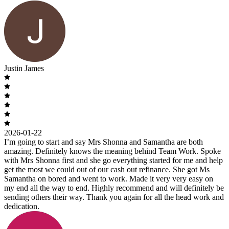
Justin James
2026-01-22
I’m going to start and say Mrs Shonna and Samantha are both
amazing. Definitely knows the meaning behind Team Work. Spoke
with Mrs Shonna first and she go everything started for me and help
get the most we could out of our cash out refinance. She got Ms
Samantha on bored and went to work. Made it very very easy on
my end all the way to end. Highly recommend and will definitely be
sending others their way. Thank you again for all the head work and
dedication.