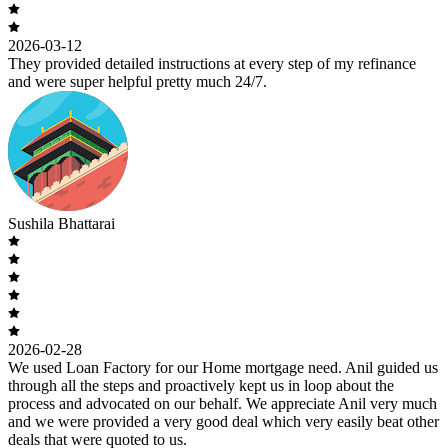
2026-03-12
They provided detailed instructions at every step of my refinance
and were super helpful pretty much 24/7.
Sushila Bhattarai
2026-02-28
We used Loan Factory for our Home mortgage need. Anil guided us
through all the steps and proactively kept us in loop about the
process and advocated on our behalf. We appreciate Anil very much
and we were provided a very good deal which very easily beat other
deals that were quoted to us.