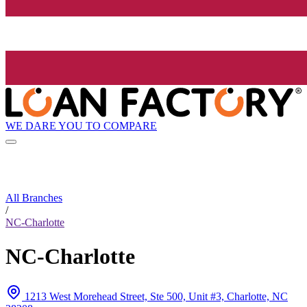
WE DARE YOU TO COMPARE
All Branches
/
NC-Charlotte
NC-Charlotte
1213 West Morehead Street, Ste 500, Unit #3, Charlotte, NC