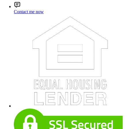
Contact me now