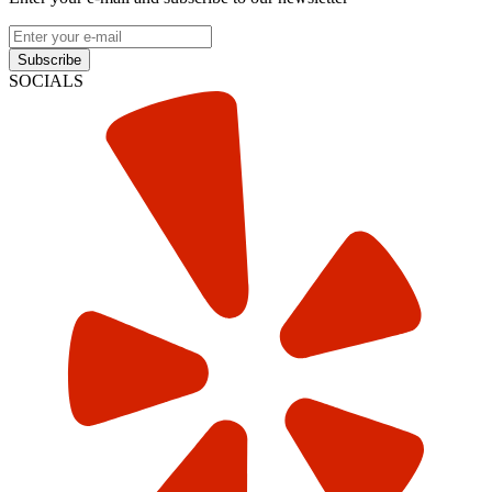
Subscribe
SOCIALS