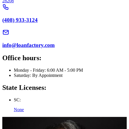
28208
(408) 933-3124
info@loanfactory.com
Office hours:
Monday - Friday: 6:00 AM - 5:00 PM
Saturday: By Appointment
State Licenses:
SC:
None