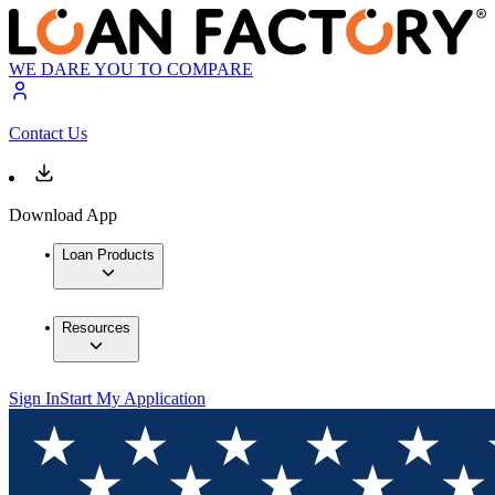
WE DARE YOU TO COMPARE
Contact Us
Download App
Loan Products
Resources
Sign In
Start My Application