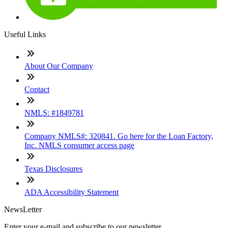
Useful Links
About Our Company
Contact
NMLS: #1849781
Company NMLS#: 320841. Go here for the Loan Factory,
Inc. NMLS consumer access page
Texas Disclosures
ADA Accessibility Statement
NewsLetter
Enter your e-mail and subscribe to our newsletter