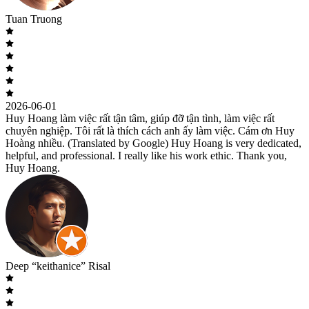
Tuan Truong
2026-06-01
Huy Hoang làm việc rất tận tâm, giúp đỡ tận tình, làm việc rất
chuyên nghiệp. Tôi rất là thích cách anh ấy làm việc. Cám ơn Huy
Hoàng nhiều. (Translated by Google) Huy Hoang is very dedicated,
helpful, and professional. I really like his work ethic. Thank you,
Huy Hoang.
Deep “keithanice” Risal