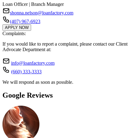
Loan Officer | Branch Manager
shonna.nelson@loanfactory.com
(407) 967-6923
APPLY NOW
Complaints:
If you would like to report a complaint, please contact our Client
Advocate Department at:
info@loanfactory.com
(660) 333-3333
We will respond as soon as possible.
Google Reviews