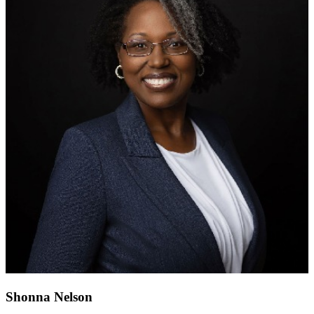
Shonna Nelson