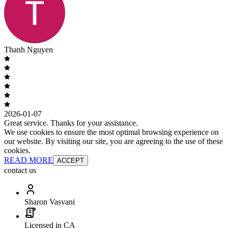
Thanh Nguyen
2026-01-07
Great service. Thanks for your assistance.
We use cookies to ensure the most optimal browsing experience on
our website. By visiting our site, you are agreeing to the use of these
cookies.
READ MORE
ACCEPT
contact us
Sharon Vasvani
Licensed in CA