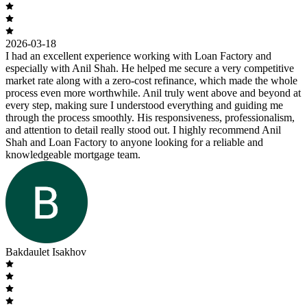
2026-03-18
I had an excellent experience working with Loan Factory and
especially with Anil Shah. He helped me secure a very competitive
market rate along with a zero-cost refinance, which made the whole
process even more worthwhile. Anil truly went above and beyond at
every step, making sure I understood everything and guiding me
through the process smoothly. His responsiveness, professionalism,
and attention to detail really stood out. I highly recommend Anil
Shah and Loan Factory to anyone looking for a reliable and
knowledgeable mortgage team.
Bakdaulet Isakhov