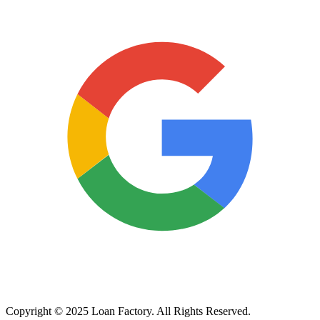
Copyright © 2025 Loan Factory. All Rights Reserved.