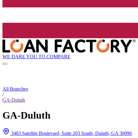
WE DARE YOU TO COMPARE
All Branches
/
GA-Duluth
GA-Duluth
3483 Satellite Boulevard, Suite 203 South, Duluth, GA 30096