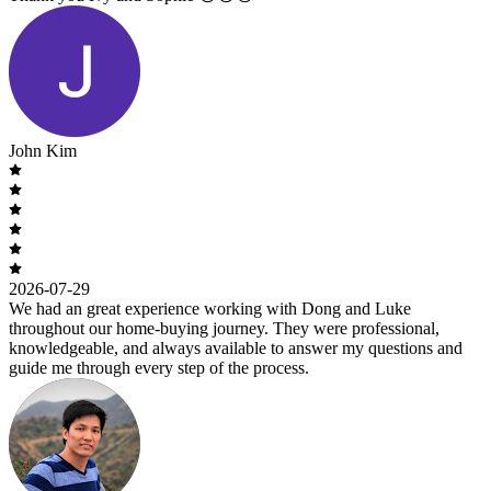
John Kim
2026-07-29
We had an great experience working with Dong and Luke
throughout our home-buying journey. They were professional,
knowledgeable, and always available to answer my questions and
guide me through every step of the process.