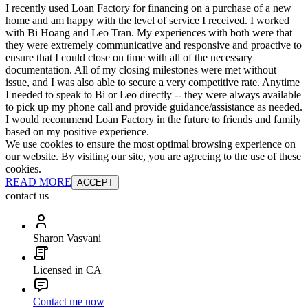
I recently used Loan Factory for financing on a purchase of a new
home and am happy with the level of service I received. I worked
with Bi Hoang and Leo Tran. My experiences with both were that
they were extremely communicative and responsive and proactive to
ensure that I could close on time with all of the necessary
documentation. All of my closing milestones were met without
issue, and I was also able to secure a very competitive rate. Anytime
I needed to speak to Bi or Leo directly -- they were always available
to pick up my phone call and provide guidance/assistance as needed.
I would recommend Loan Factory in the future to friends and family
based on my positive experience.
We use cookies to ensure the most optimal browsing experience on
our website. By visiting our site, you are agreeing to the use of these
cookies.
READ MORE
ACCEPT
contact us
Sharon Vasvani
Licensed in CA
Contact me now