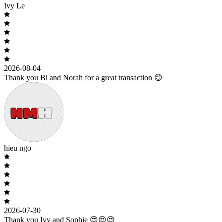
Ivy Le
2026-08-04
Thank you Bi and Norah for a great transaction 😊
hieu ngo
2026-07-30
Thank you Ivy and Sophie 😍😍😍