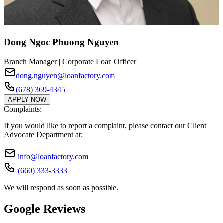
Dong Ngoc Phuong Nguyen
Branch Manager | Corporate Loan Officer
dong.nguyen@loanfactory.com
(678) 369-4345
APPLY NOW
Complaints:
If you would like to report a complaint, please contact our Client
Advocate Department at:
info@loanfactory.com
(660) 333-3333
We will respond as soon as possible.
Google Reviews