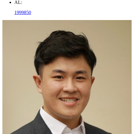
AL:
1999850