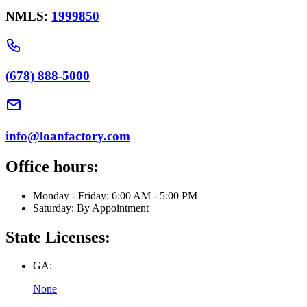
NMLS:
1999850
(678) 888-5000
info@loanfactory.com
Office hours:
Monday - Friday: 6:00 AM - 5:00 PM
Saturday: By Appointment
State Licenses:
GA:
None