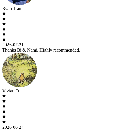
Ryan Tran
2026-07-21
Thanks Bi & Nami. Highly recommended.
Vivian Tu
2026-06-24