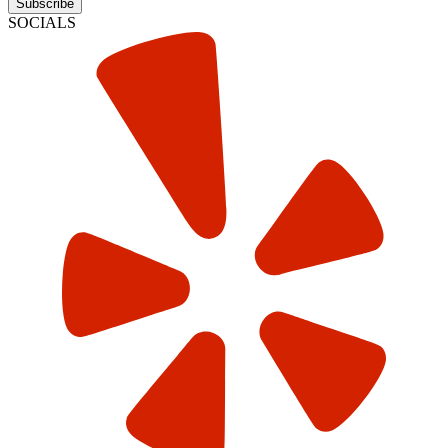
Subscribe
SOCIALS