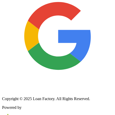
Copyright © 2025 Loan Factory. All Rights Reserved.
Powered by