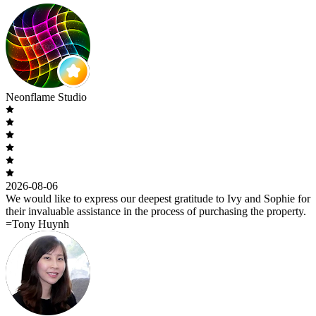
Neonflame Studio
2026-08-06
We would like to express our deepest gratitude to Ivy and Sophie for
their invaluable assistance in the process of purchasing the property.
=Tony Huynh