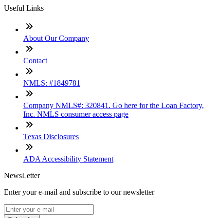
Useful Links
About Our Company
Contact
NMLS: #1849781
Company NMLS#: 320841. Go here for the Loan Factory,
Inc. NMLS consumer access page
Texas Disclosures
ADA Accessibility Statement
NewsLetter
Enter your e-mail and subscribe to our newsletter