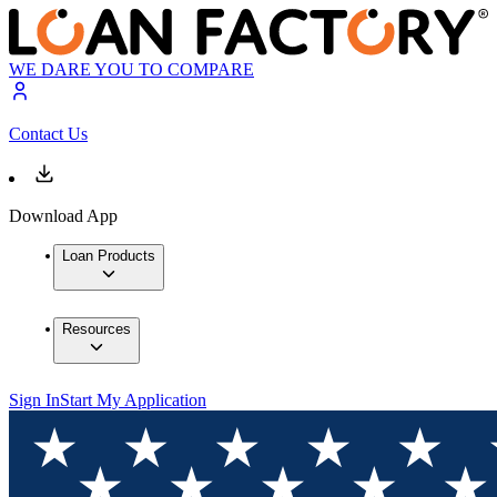
WE DARE YOU TO COMPARE
Contact Us
Download App
Loan Products
Resources
Sign In
Start My Application