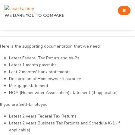
WE DARE YOU TO COMPARE
Here is the supporting documentation that we need:
Latest Federal Tax Return and W-2s
Latest 1 month paystubs
Last 2 months' bank statements
Declaration of Homeowner Insurance
Mortgage statement
HOA (Homeowner Association) statement (if applicable)
If you are Self-Employed
Latest 2 years Federal Tax Returns
Latest 2 years Business Tax Returns and Schedule K-1 (if
applicable)