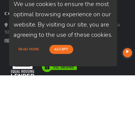
We use cookies to ensure the most
optimal browsing experience on our
CONTACT
website. By visiting our site, you are
Loan Factory, Inc. - 9523 Bolsa Avenue, Westminster, CA
92683
agreeing to the use of these cookies.
Licensed in CA
READ MORE
ACCEPT
USEFUL LINKS
About Our Company
Contact
NMLS#: 1849781
Company NMLS#: 320841. Go here for the Loan Factory, Inc.
NMLS consumer access page