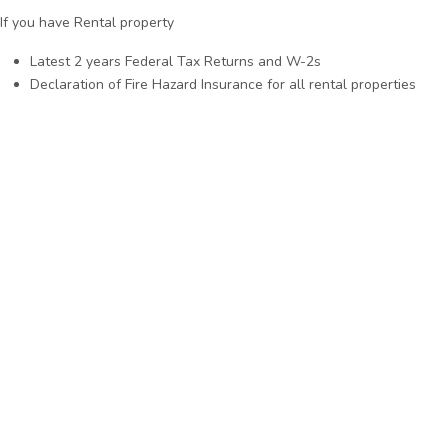
If you have Rental property
Latest 2 years Federal Tax Returns and W-2s
Declaration of Fire Hazard Insurance for all rental properties