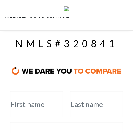
WE DARE YOU TO COMPARE
NMLS#320841
First name
Last name