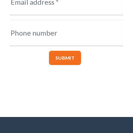
Email address *
Phone number
SUBMIT