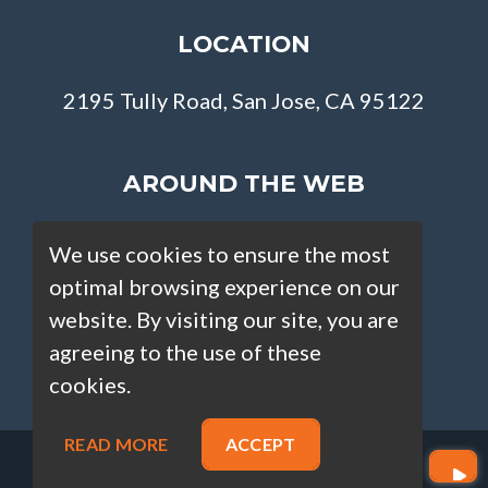
LOCATION
2195 Tully Road, San Jose, CA 95122
AROUND THE WEB
We use cookies to ensure the most
optimal browsing experience on our
website. By visiting our site, you are
agreeing to the use of these
cookies.
READ MORE
ACCEPT
Copyright © Loan Factory 2026