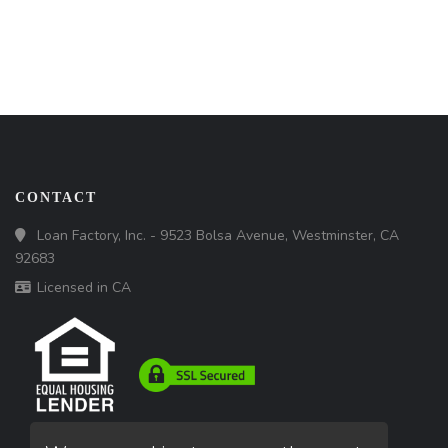
CONTACT
Loan Factory, Inc. - 9523 Bolsa Avenue, Westminster, CA
92683
Licensed in CA