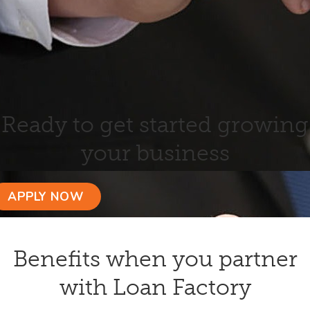
Ready to get started growing
your business
APPLY NOW
Benefits when you partner
with Loan Factory