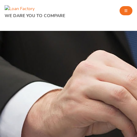
WE DARE YOU TO COMPARE