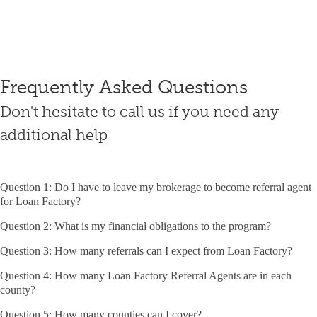
Frequently Asked Questions
Don't hesitate to call us if you need any
additional help
Question 1: Do I have to leave my brokerage to become referral agent
for Loan Factory?
Question 2: What is my financial obligations to the program?
Question 3: How many referrals can I expect from Loan Factory?
Question 4: How many Loan Factory Referral Agents are in each
county?
Question 5: How many counties can I cover?