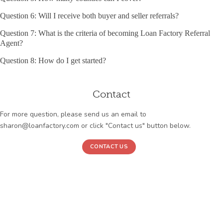
Question 6: Will I receive both buyer and seller referrals?
Question 7: What is the criteria of becoming Loan Factory Referral
Agent?
Question 8: How do I get started?
Contact
For more question, please send us an email to
sharon@loanfactory.com or click "Contact us" button below.
CONTACT US