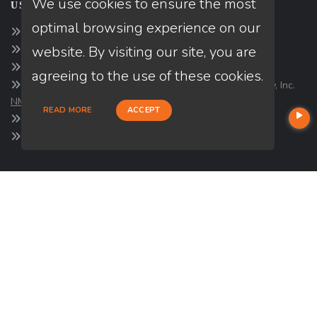
We use cookies to ensure the most
USEFUL LINKS
optimal browsing experience on our
About Our Company
website. By visiting our site, you are
Contact
NMLS#: 1849781
agreeing to the use of these cookies.
Company NMLS#: 320841. Go here for the Loan Factory, Inc.
NMLS consumer access page
READ MORE
ACCEPT
https://www.loanfactory.com
Texas Disclosures
NEWSLETTER
Enter your e-mail and subscribe to our newsletter.
SOCIALS