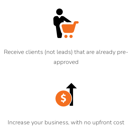
Receive clients (not leads) that are already pre-
approved
Increase your business, with no upfront cost