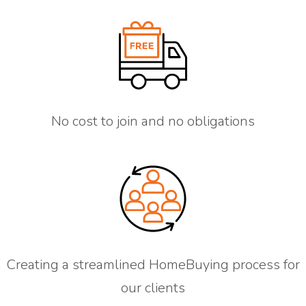
No cost to join and no obligations
Creating a streamlined HomeBuying process for
our clients