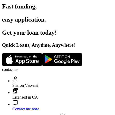
Fast funding
,
easy application
.
Get your loan today
!
Quick Loans, Anytime, Anywhere
!
contact us
Sharon Vasvani
Licensed in CA
Contact me now