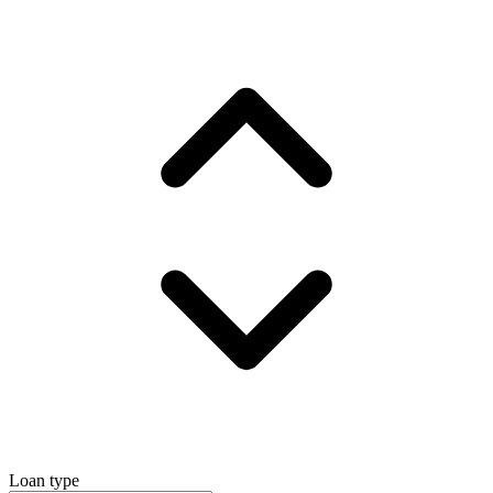
Loan type