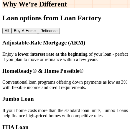
Why We’re
Different
Loan options from Loan Factory
All
Buy A Home
Refinance
Adjustable‑Rate Mortgage (ARM)
Enjoy a
lower interest rate at the beginning
of your loan - perfect
if you plan to move or refinance within a few years.
HomeReady® & Home Possible®
Conventional loan programs offering down payments as low as 3%
with flexible income and credit requirements.
Jumbo Loan
If your home costs more than the standard loan limits, Jumbo Loans
help finance high‑priced homes with competitive rates.
FHA Loan