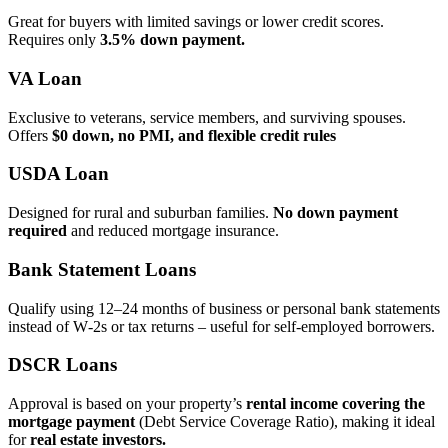
Great for buyers with limited savings or lower credit scores.
Requires only
3.5% down payment.
VA Loan
Exclusive to veterans, service members, and surviving spouses.
Offers
$0 down, no PMI, and flexible credit rules
USDA Loan
Designed for rural and suburban families.
No down payment
required
and reduced mortgage insurance.
Bank Statement Loans
Qualify using 12–24 months of business or personal bank statements
instead of W‑2s or tax returns – useful for self‑employed borrowers.
DSCR Loans
Approval is based on your property’s
rental income covering the
mortgage payment
(Debt Service Coverage Ratio), making it ideal
for
real estate investors.