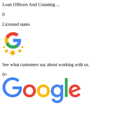
Loan Officers And Counting ...
0
Licensed states
See what customers say about working with us.
0
+