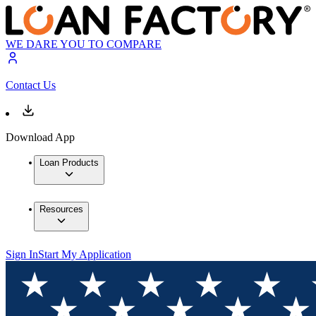
WE DARE YOU TO COMPARE
Contact Us
Download App
Loan Products
Resources
Sign In
Start My Application