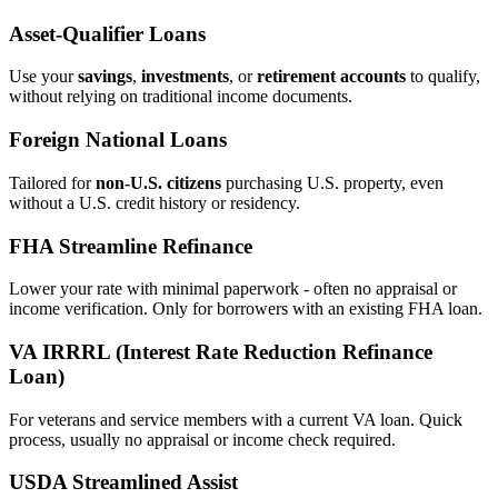
Asset‑Qualifier Loans
Use your
savings
,
investments
, or
retirement accounts
to qualify,
without relying on traditional income documents.
Foreign National Loans
Tailored for
non‑U.S. citizens
purchasing U.S. property, even
without a U.S. credit history or residency.
FHA Streamline Refinance
Lower your rate with minimal paperwork - often no appraisal or
income verification. Only for borrowers with an existing FHA loan.
VA IRRRL (Interest Rate Reduction Refinance
Loan)
For veterans and service members with a current VA loan. Quick
process, usually no appraisal or income check required.
USDA Streamlined Assist