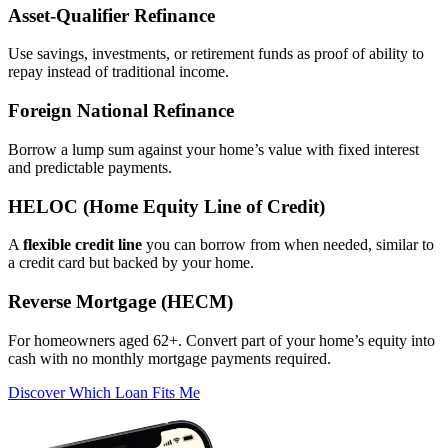
Asset‑Qualifier Refinance
Use savings, investments, or retirement funds as proof of ability to
repay instead of traditional income.
Foreign National Refinance
Borrow a lump sum against your home’s value with fixed interest
and predictable payments.
HELOC (Home Equity Line of Credit)
A
flexible credit line
you can borrow from when needed, similar to
a credit card but backed by your home.
Reverse Mortgage (HECM)
For homeowners aged 62+. Convert part of your home’s equity into
cash with no monthly mortgage payments required.
Discover Which Loan Fits Me