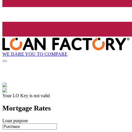
WE DARE YOU TO COMPARE
Your LO Key is not valid
Mortgage Rates
Loan purpose