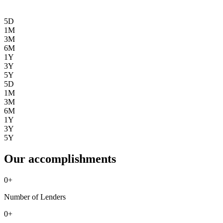
5D
1M
3M
6M
1Y
3Y
5Y
5D
1M
3M
6M
1Y
3Y
5Y
Our accomplishments
0
+
Number of Lenders
0
+