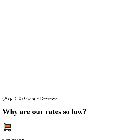
(Avg. 5.0) Google Reviews
Why are our rates so low?