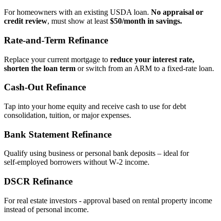
For homeowners with an existing USDA loan.
No appraisal or
credit review
, must show at least
$50/month in savings.
Rate‑and‑Term Refinance
Replace your current mortgage to
reduce your interest rate,
shorten the loan term
or switch from an ARM to a fixed‑rate loan.
Cash‑Out Refinance
Tap into your home equity and receive cash to use for debt
consolidation, tuition, or major expenses.
Bank Statement Refinance
Qualify using business or personal bank deposits – ideal for
self‑employed borrowers without W‑2 income.
DSCR Refinance
For real estate investors - approval based on rental property income
instead of personal income.