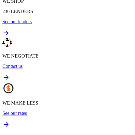
WE SHOP
236
LENDERS
See our lenders
WE NEGOTIATE
Contact us
WE MAKE LESS
See our rates