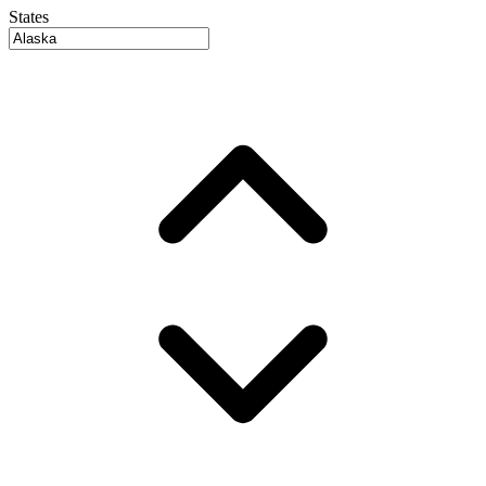
States