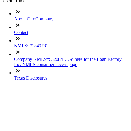
Useful Links
About Our Company
Contact
NMLS: #1849781
Company NMLS#: 320841. Go here for the Loan Factory,
Inc. NMLS consumer access page
Texas Disclosures
ADA Accessibility Statement
NewsLetter
Enter your e-mail and subscribe to our newsletter
Subscribe