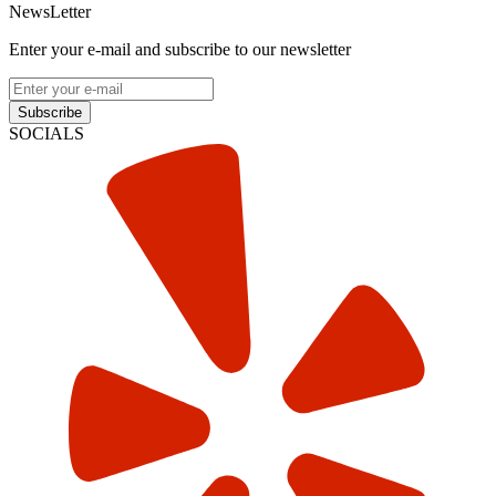
NewsLetter
Enter your e-mail and subscribe to our newsletter
Subscribe
SOCIALS