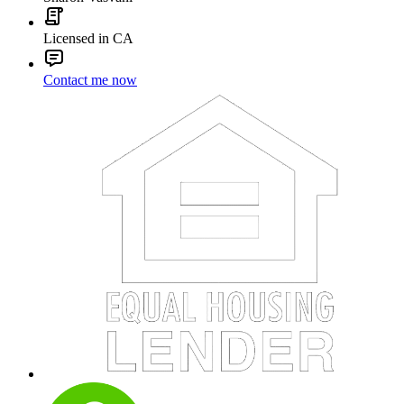
Licensed in CA
Contact me now