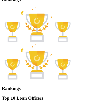
Rankings
Top 10 Loan Officers