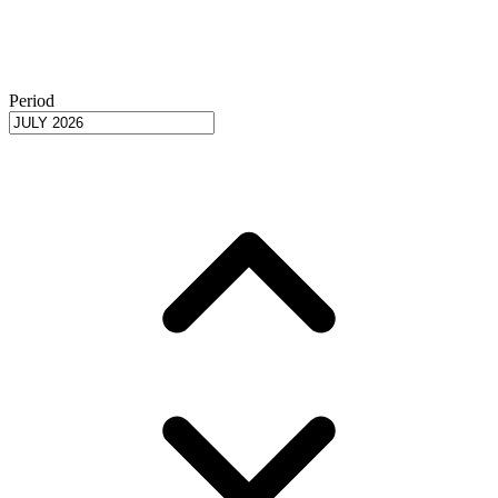
Period