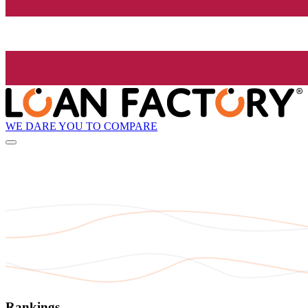
WE DARE YOU TO COMPARE
Rankings