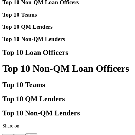
Top 10 Non-QM Loan Officers
Top 10 Teams
Top 10 QM Lenders
Top 10 Non-QM Lenders
Top 10 Loan Officers
Top 10 Non-QM Loan Officers
Top 10 Teams
Top 10 QM Lenders
Top 10 Non-QM Lenders
Share on