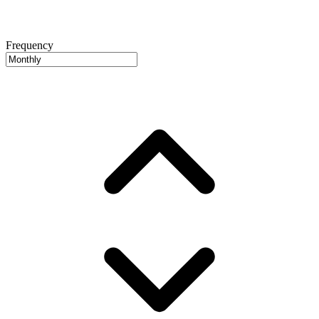
Frequency