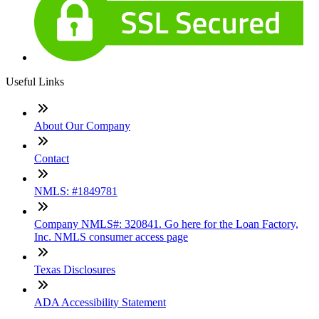
Useful Links
About Our Company
Contact
NMLS: #1849781
Company NMLS#: 320841. Go here for the Loan Factory,
Inc. NMLS consumer access page
Texas Disclosures
ADA Accessibility Statement