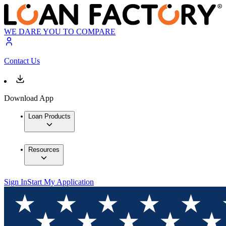
WE DARE YOU TO COMPARE
Contact Us
Download App
Loan Products
Resources
Sign In
Start My Application