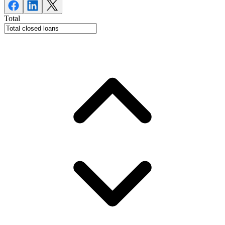
Total