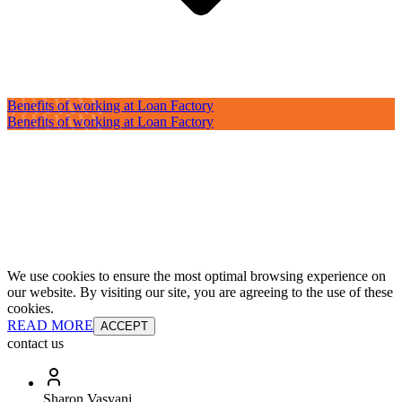
Benefits of working at Loan Factory
Benefits of working at Loan Factory
We use cookies to ensure the most optimal browsing experience on
our website. By visiting our site, you are agreeing to the use of these
cookies.
READ MORE
ACCEPT
contact us
Sharon Vasvani