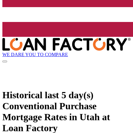
WE DARE YOU TO COMPARE
Historical
last 5 day(s)
Conventional Purchase
Mortgage Rates in Utah at
Loan Factory