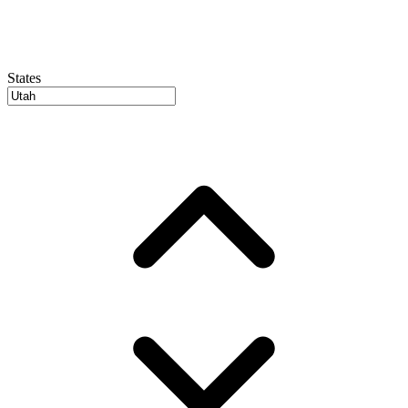
States