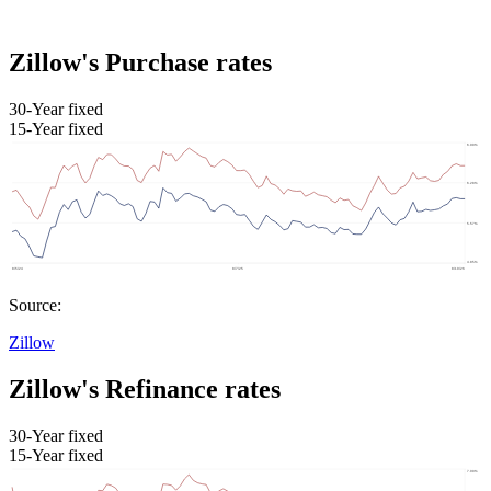
Zillow's Purchase rates
30-Year fixed
15-Year fixed
Source:
Zillow
Zillow's Refinance rates
30-Year fixed
15-Year fixed