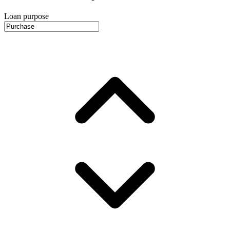
Loan purpose