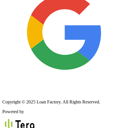
Copyright © 2025 Loan Factory. All Rights Reserved.
Powered by