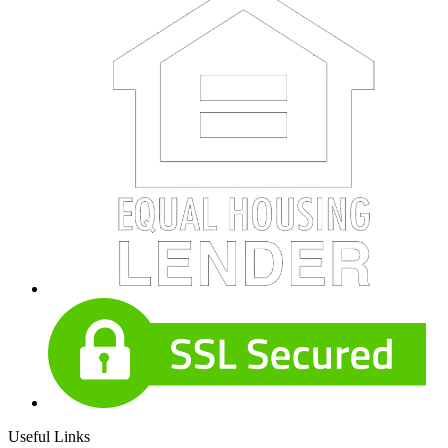
Useful Links