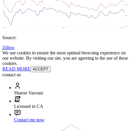
Source:
Zillow
We use cookies to ensure the most optimal browsing experience on
our website. By visiting our site, you are agreeing to the use of these
cookies.
READ MORE
ACCEPT
contact us
Sharon Vasvani
Licensed in CA
Contact me now