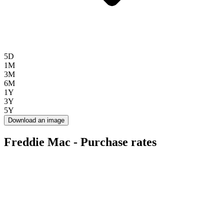
5D
1M
3M
6M
1Y
3Y
5Y
Download an image
Freddie Mac - Purchase rates