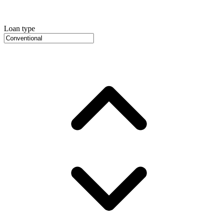
Loan type