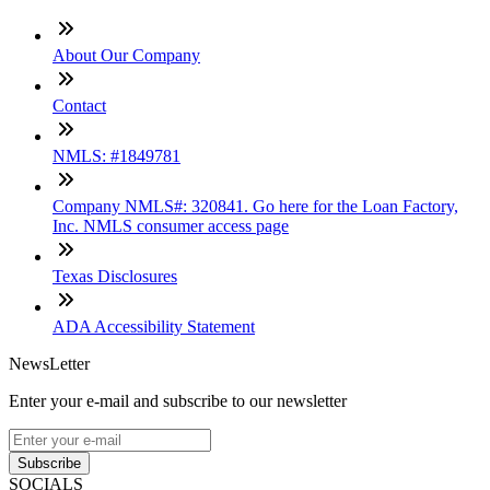
About Our Company
Contact
NMLS: #1849781
Company NMLS#: 320841. Go here for the Loan Factory,
Inc. NMLS consumer access page
Texas Disclosures
ADA Accessibility Statement
NewsLetter
Enter your e-mail and subscribe to our newsletter
Subscribe
SOCIALS