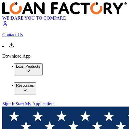
WE DARE YOU TO COMPARE
Contact Us
Download App
Loan Products
Resources
Sign In
Start My Application