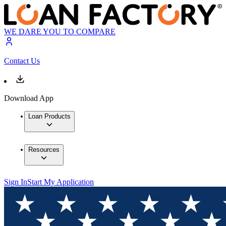
WE DARE YOU TO COMPARE
Contact Us
Download App
Loan Products
Resources
Sign In
Start My Application