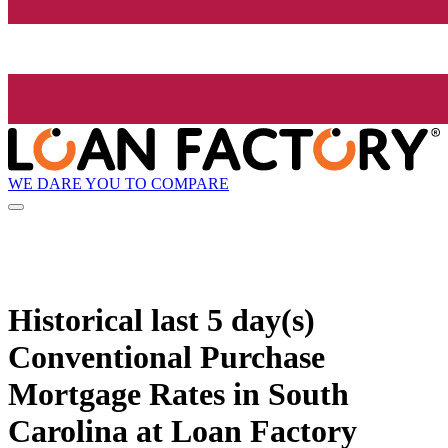
WE DARE YOU TO COMPARE
Historical
last 5 day(s)
Conventional Purchase
Mortgage Rates in South
Carolina at Loan Factory