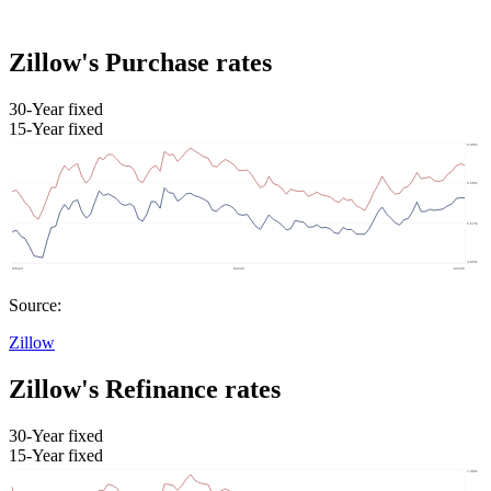
Zillow's Purchase rates
30-Year fixed
15-Year fixed
Source:
Zillow
Zillow's Refinance rates
30-Year fixed
15-Year fixed