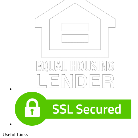
Useful Links