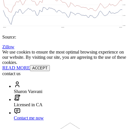
Source:
Zillow
We use cookies to ensure the most optimal browsing experience on
our website. By visiting our site, you are agreeing to the use of these
cookies.
READ MORE
ACCEPT
contact us
Sharon Vasvani
Licensed in CA
Contact me now