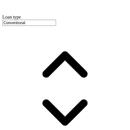
Loan type