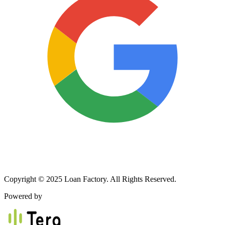
Copyright © 2025 Loan Factory. All Rights Reserved.
Powered by