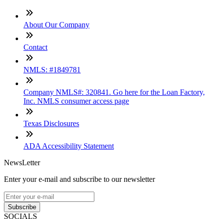
About Our Company
Contact
NMLS: #1849781
Company NMLS#: 320841. Go here for the Loan Factory,
Inc. NMLS consumer access page
Texas Disclosures
ADA Accessibility Statement
NewsLetter
Enter your e-mail and subscribe to our newsletter
Subscribe
SOCIALS