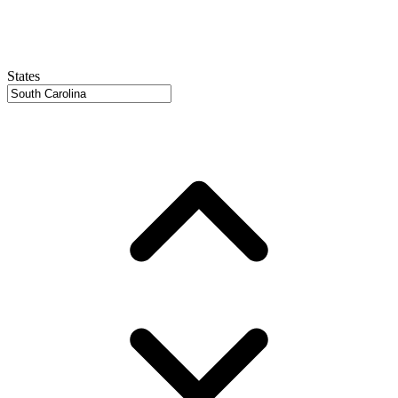
States