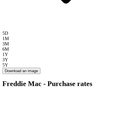
5D
1M
3M
6M
1Y
3Y
5Y
Download an image
Freddie Mac - Purchase rates