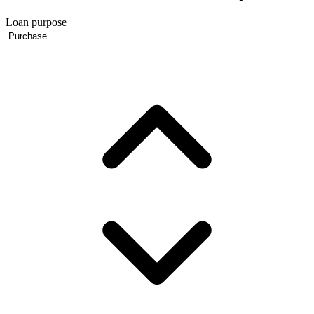
Loan purpose