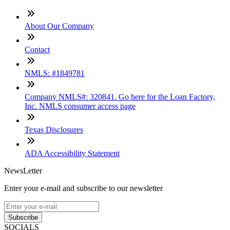
About Our Company
Contact
NMLS: #1849781
Company NMLS#: 320841. Go here for the Loan Factory,
Inc. NMLS consumer access page
Texas Disclosures
ADA Accessibility Statement
NewsLetter
Enter your e-mail and subscribe to our newsletter
Subscribe
SOCIALS