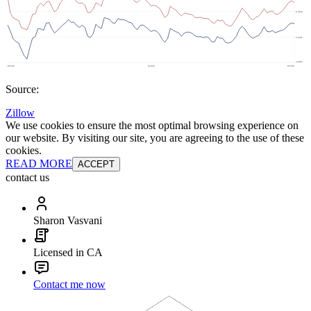
Source:
Zillow
We use cookies to ensure the most optimal browsing experience on
our website. By visiting our site, you are agreeing to the use of these
cookies.
READ MORE
ACCEPT
contact us
Sharon Vasvani
Licensed in CA
Contact me now