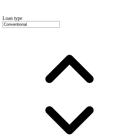
Loan type