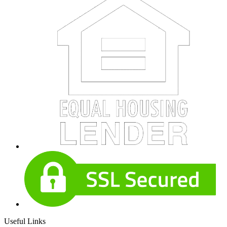
Useful Links