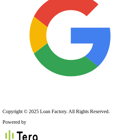
Copyright © 2025 Loan Factory. All Rights Reserved.
Powered by