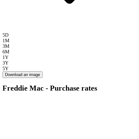
5D
1M
3M
6M
1Y
3Y
5Y
Download an image
Freddie Mac - Purchase rates