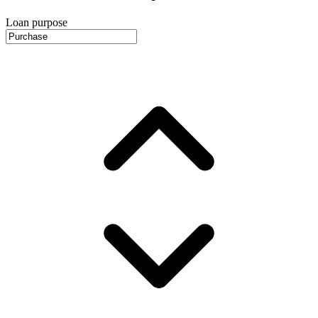
Loan purpose