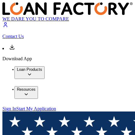
WE DARE YOU TO COMPARE
Contact Us
Download App
Loan Products
Resources
Sign In
Start My Application