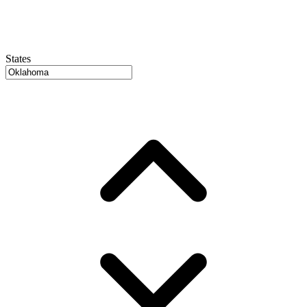
States