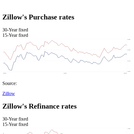
Zillow's Purchase rates
30-Year fixed
15-Year fixed
Source:
Zillow
Zillow's Refinance rates
30-Year fixed
15-Year fixed