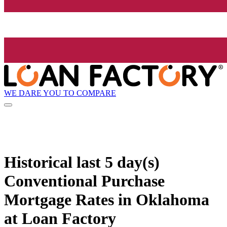
WE DARE YOU TO COMPARE
Historical
last 5 day(s)
Conventional Purchase
Mortgage Rates in Oklahoma
at Loan Factory