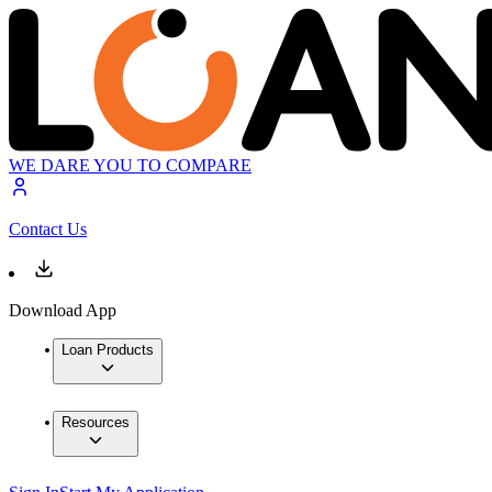
WE DARE YOU TO COMPARE
Contact Us
Download App
Loan Products
Resources