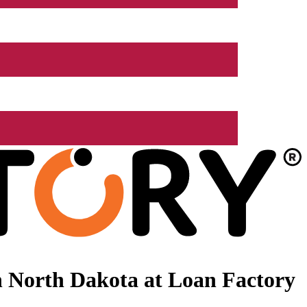
 North Dakota at Loan Factory