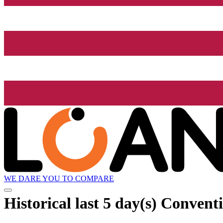
WE DARE YOU TO COMPARE
Historical
last 5 day(s)
Conventi