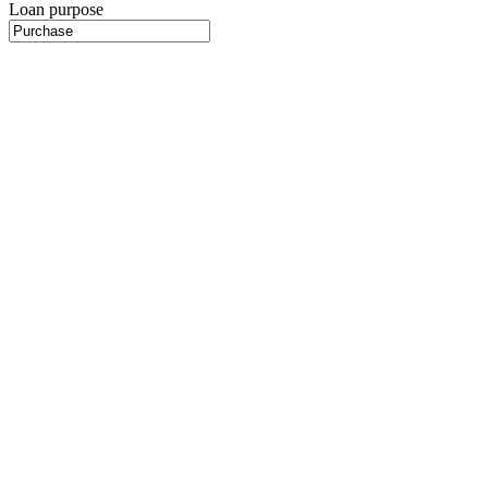
Loan purpose