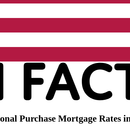
onal Purchase Mortgage Rates in