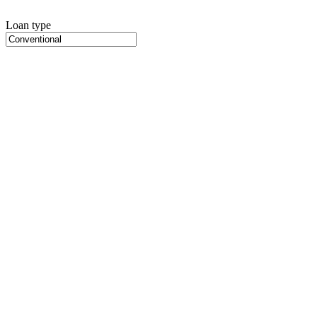
Loan type