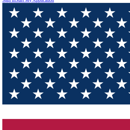
Sign In
Start My Application