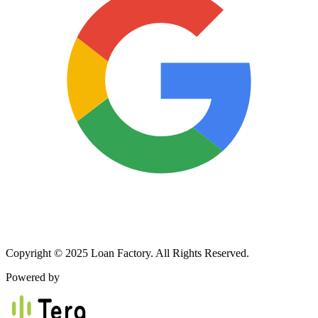
Copyright © 2025 Loan Factory. All Rights Reserved.
Powered by