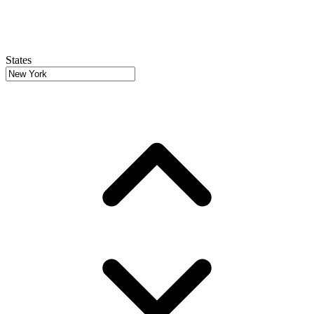
States