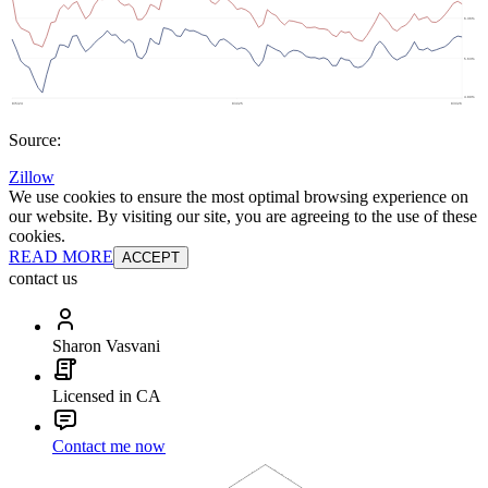
Source:
Zillow
We use cookies to ensure the most optimal browsing experience on
our website. By visiting our site, you are agreeing to the use of these
cookies.
READ MORE
ACCEPT
contact us
Sharon Vasvani
Licensed in CA
Contact me now