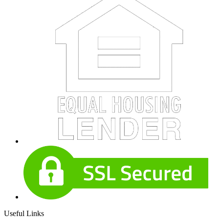
Useful Links