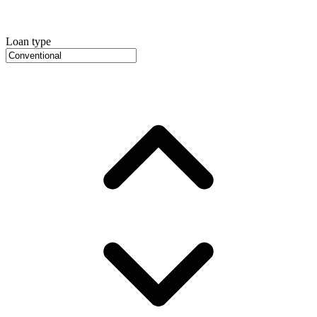
Loan type