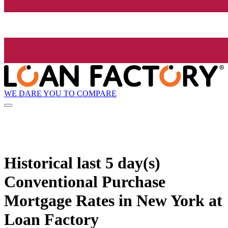
WE DARE YOU TO COMPARE
Historical
last 5 day(s)
Conventional Purchase
Mortgage Rates in New York at
Loan Factory