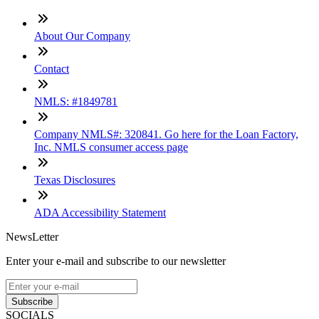
About Our Company
Contact
NMLS: #1849781
Company NMLS#: 320841. Go here for the Loan Factory,
Inc. NMLS consumer access page
Texas Disclosures
ADA Accessibility Statement
NewsLetter
Enter your e-mail and subscribe to our newsletter
Subscribe
SOCIALS