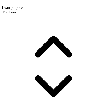
Loan purpose