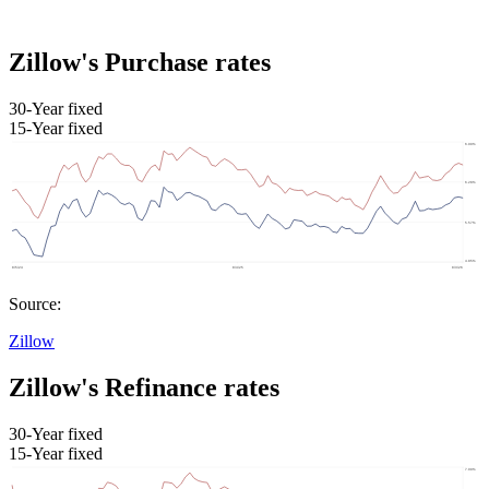
Zillow's Purchase rates
30-Year fixed
15-Year fixed
Source:
Zillow
Zillow's Refinance rates
30-Year fixed
15-Year fixed