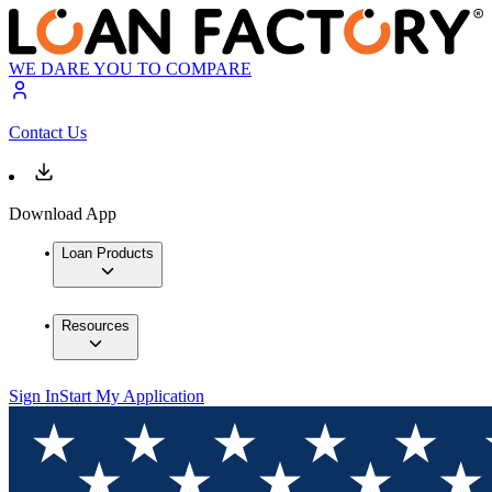
WE DARE YOU TO COMPARE
Contact Us
Download App
Loan Products
Resources
Sign In
Start My Application