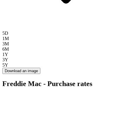
5D
1M
3M
6M
1Y
3Y
5Y
Download an image
Freddie Mac - Purchase rates