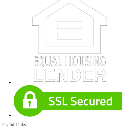
Useful Links