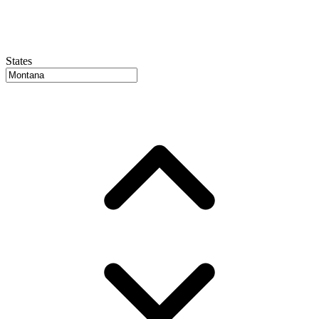
States