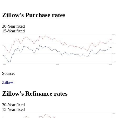
Zillow's Purchase rates
30-Year fixed
15-Year fixed
Source:
Zillow
Zillow's Refinance rates
30-Year fixed
15-Year fixed