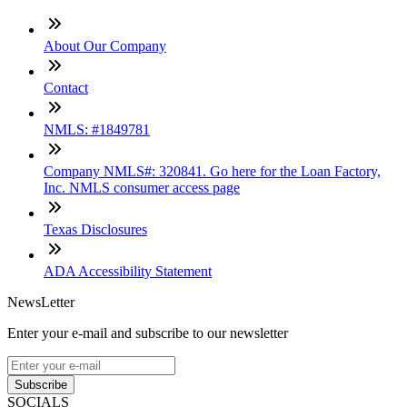
About Our Company
Contact
NMLS: #1849781
Company NMLS#: 320841. Go here for the Loan Factory,
Inc. NMLS consumer access page
Texas Disclosures
ADA Accessibility Statement
NewsLetter
Enter your e-mail and subscribe to our newsletter
Subscribe
SOCIALS