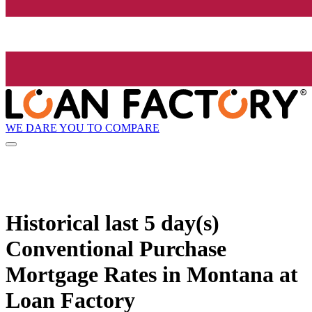
WE DARE YOU TO COMPARE
Historical
last 5 day(s)
Conventional Purchase
Mortgage Rates in Montana at
Loan Factory