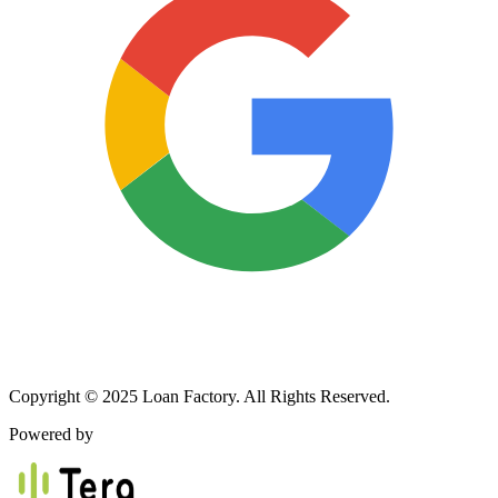
Copyright © 2025 Loan Factory. All Rights Reserved.
Powered by