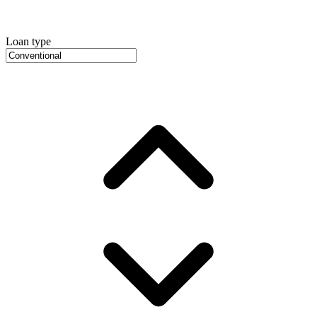
Loan type