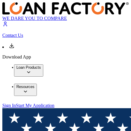
WE DARE YOU TO COMPARE
Contact Us
Download App
Loan Products
Resources
Sign In
Start My Application