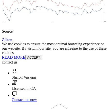
Source:
Zillow
We use cookies to ensure the most optimal browsing experience on
our website. By visiting our site, you are agreeing to the use of these
cookies.
READ MORE
ACCEPT
contact us
Sharon Vasvani
Licensed in CA
Contact me now