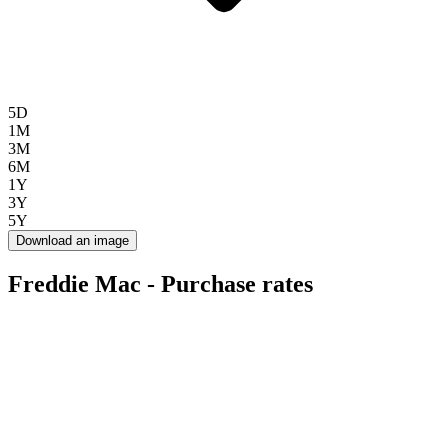
5D
1M
3M
6M
1Y
3Y
5Y
Download an image
Freddie Mac - Purchase rates