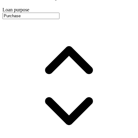
Loan purpose