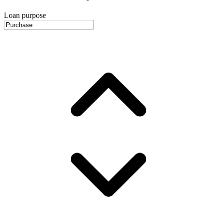
Loan purpose