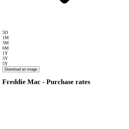
5D
1M
3M
6M
1Y
3Y
5Y
Download an image
Freddie Mac - Purchase rates