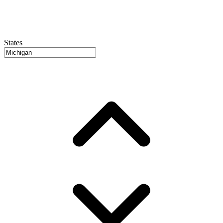
States