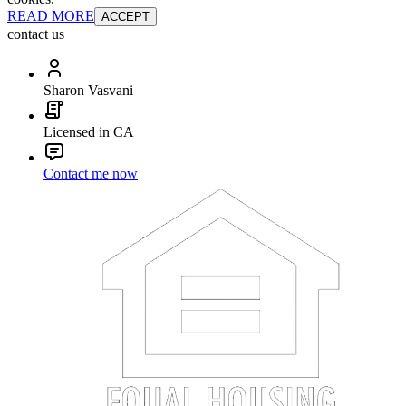
READ MORE
ACCEPT
contact us
Sharon Vasvani
Licensed in CA
Contact me now