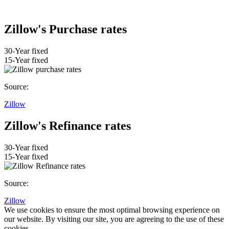
Zillow's Purchase rates
30-Year fixed
15-Year fixed
Source:
Zillow
Zillow's Refinance rates
30-Year fixed
15-Year fixed
Source:
Zillow
We use cookies to ensure the most optimal browsing experience on
our website. By visiting our site, you are agreeing to the use of these
cookies.