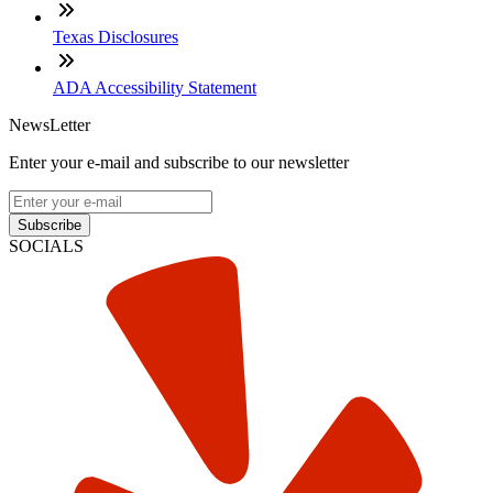
Texas Disclosures
ADA Accessibility Statement
NewsLetter
Enter your e-mail and subscribe to our newsletter
Subscribe
SOCIALS