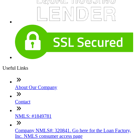
Useful Links
About Our Company
Contact
NMLS: #1849781
Company NMLS#: 320841. Go here for the Loan Factory,
Inc. NMLS consumer access page