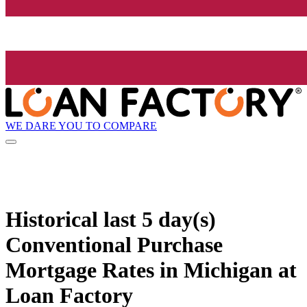
WE DARE YOU TO COMPARE
Historical
last 5 day(s)
Conventional Purchase
Mortgage Rates in Michigan at
Loan Factory