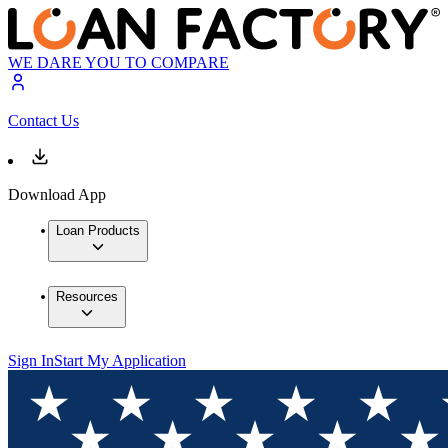
WE DARE YOU TO COMPARE
Contact Us
Download App
Loan Products
Resources
Sign In
Start My Application