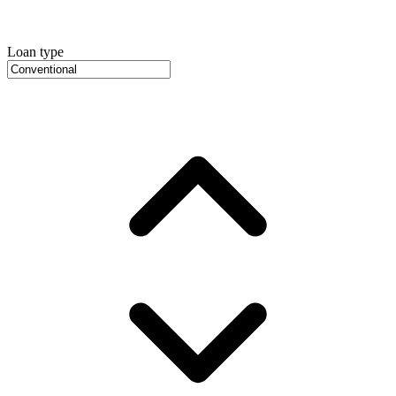
Loan type