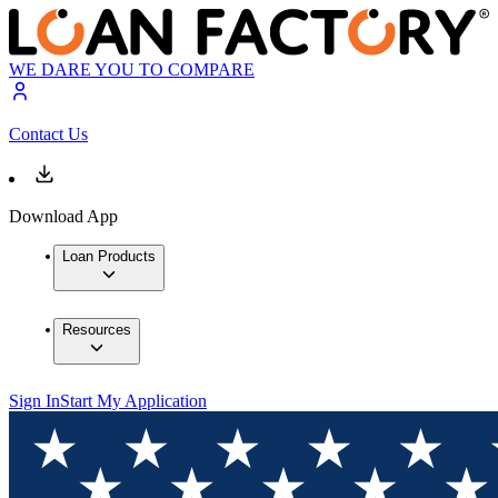
WE DARE YOU TO COMPARE
Contact Us
Download App
Loan Products
Resources
Sign In
Start My Application