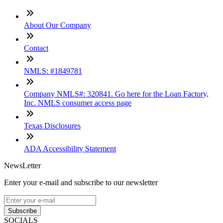
About Our Company
Contact
NMLS: #1849781
Company NMLS#: 320841. Go here for the Loan Factory,
Inc. NMLS consumer access page
Texas Disclosures
ADA Accessibility Statement
NewsLetter
Enter your e-mail and subscribe to our newsletter
Subscribe
SOCIALS