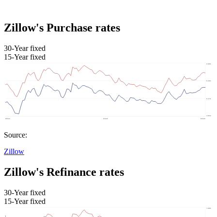
Zillow's Purchase rates
30-Year fixed
15-Year fixed
Source:
Zillow
Zillow's Refinance rates
30-Year fixed
15-Year fixed