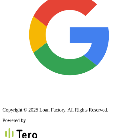
Copyright © 2025 Loan Factory. All Rights Reserved.
Powered by