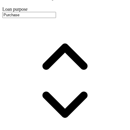
Loan purpose