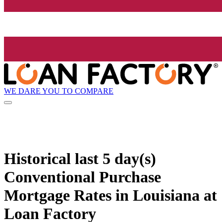
WE DARE YOU TO COMPARE
Historical
last 5 day(s)
Conventional Purchase
Mortgage Rates in Louisiana at
Loan Factory