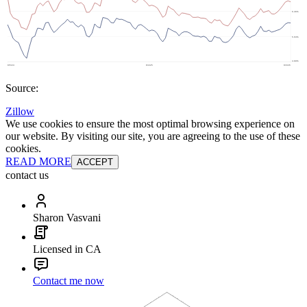
Source:
Zillow
We use cookies to ensure the most optimal browsing experience on
our website. By visiting our site, you are agreeing to the use of these
cookies.
READ MORE
ACCEPT
contact us
Sharon Vasvani
Licensed in CA
Contact me now