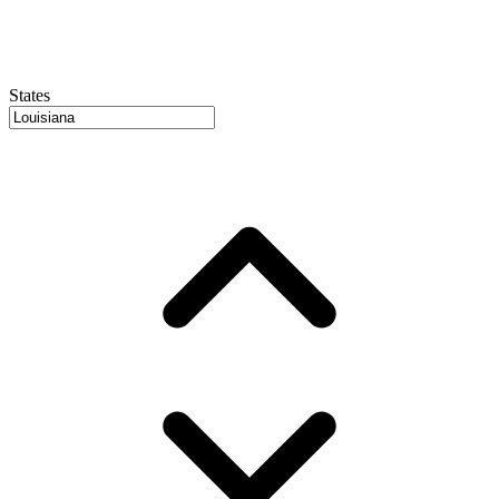
States