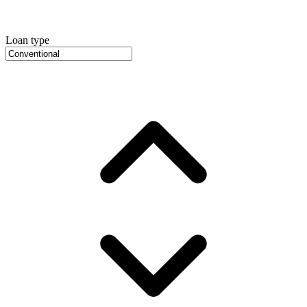
Loan type