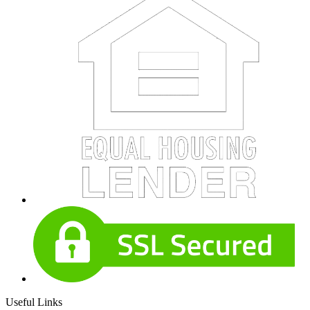
Useful Links