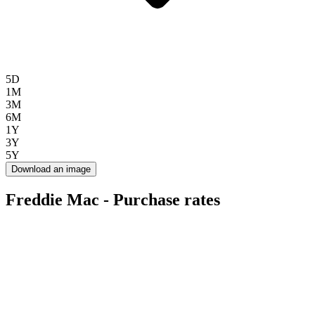
5D
1M
3M
6M
1Y
3Y
5Y
Download an image
Freddie Mac - Purchase rates