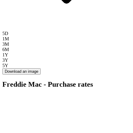
5D
1M
3M
6M
1Y
3Y
5Y
Download an image
Freddie Mac - Purchase rates