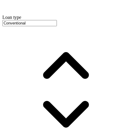
Loan type