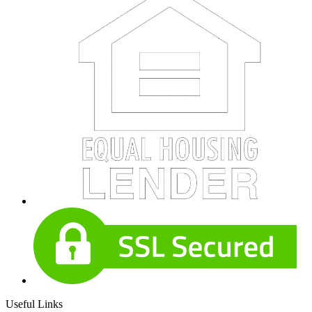
Useful Links