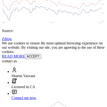
Source:
Zillow
We use cookies to ensure the most optimal browsing experience on
our website. By visiting our site, you are agreeing to the use of these
cookies.
READ MORE
ACCEPT
contact us
Sharon Vasvani
Licensed in CA
Contact me now