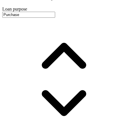
Loan purpose