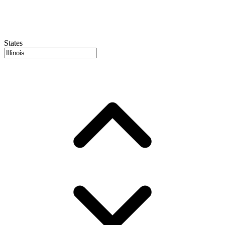
States