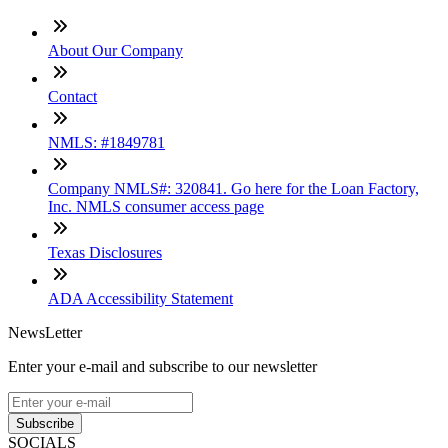
About Our Company
Contact
NMLS: #1849781
Company NMLS#: 320841. Go here for the Loan Factory,
Inc. NMLS consumer access page
Texas Disclosures
ADA Accessibility Statement
NewsLetter
Enter your e-mail and subscribe to our newsletter
Subscribe
SOCIALS