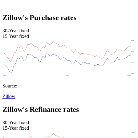
Zillow's Purchase rates
30-Year fixed
15-Year fixed
Source:
Zillow
Zillow's Refinance rates
30-Year fixed
15-Year fixed