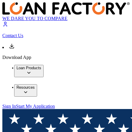
WE DARE YOU TO COMPARE
Contact Us
Download App
Loan Products
Resources
Sign In
Start My Application