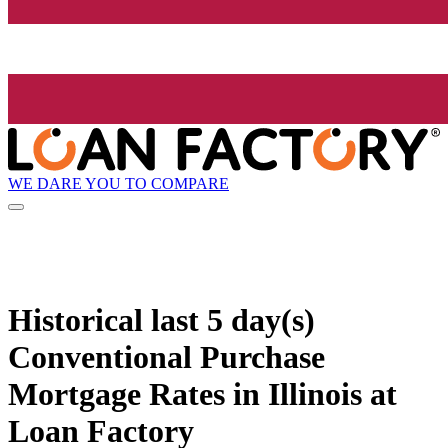
WE DARE YOU TO COMPARE
Historical
last 5 day(s)
Conventional Purchase
Mortgage Rates in Illinois at
Loan Factory