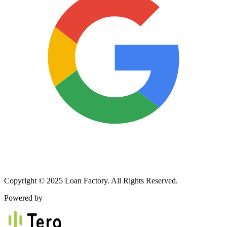
Copyright © 2025 Loan Factory. All Rights Reserved.
Powered by