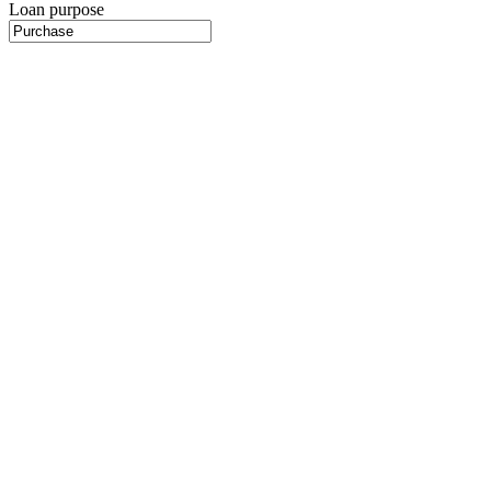
Loan purpose