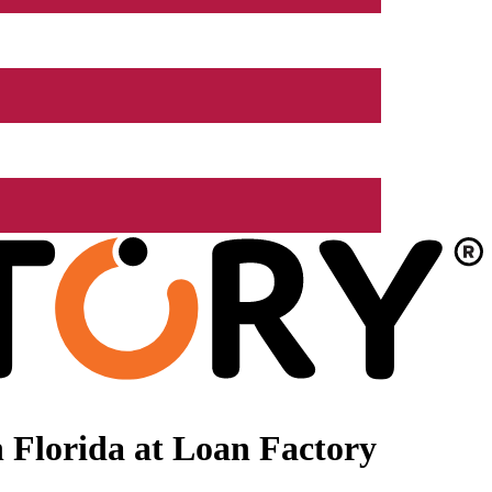
 Florida at Loan Factory