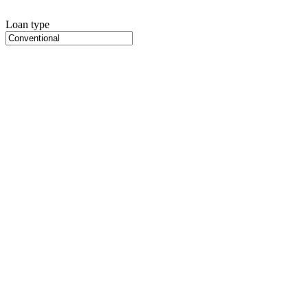
Loan type