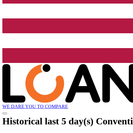
WE DARE YOU TO COMPARE
Historical
last 5 day(s)
Conventio