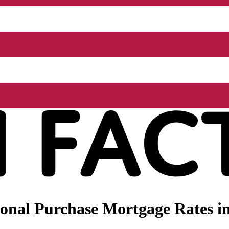
nal Purchase Mortgage Rates in