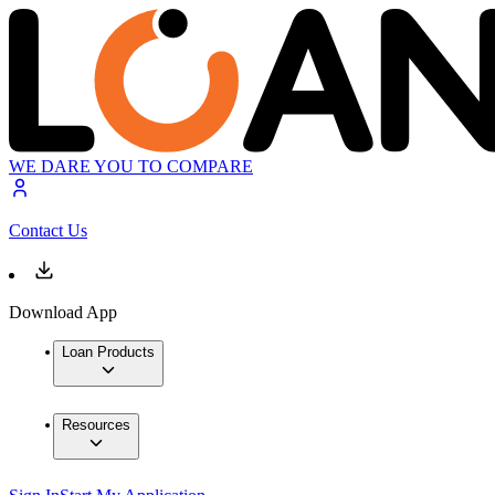
WE DARE YOU TO COMPARE
Contact Us
Download App
Loan Products
Resources