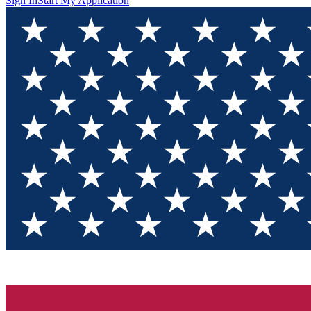
Sign In
Start My Application