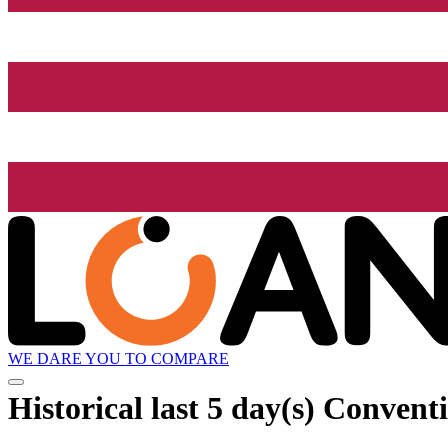
WE DARE YOU TO COMPARE
Historical
last 5 day(s)
Conventi