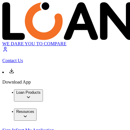
WE DARE YOU TO COMPARE
Contact Us
Download App
Loan Products
Resources