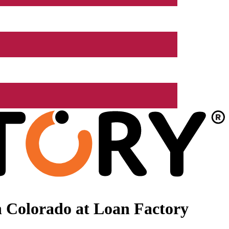
 Colorado at Loan Factory