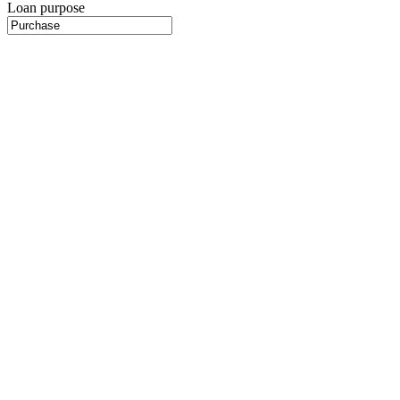
Loan purpose