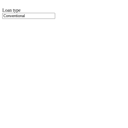
Loan type