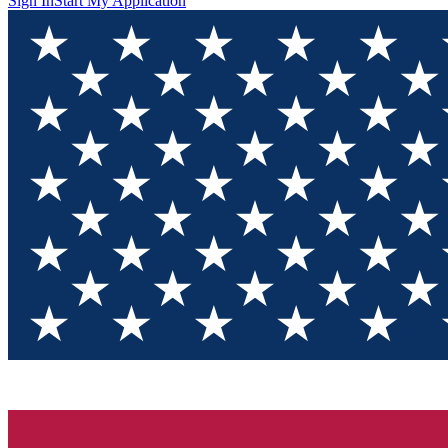
Sign In
Start My Application