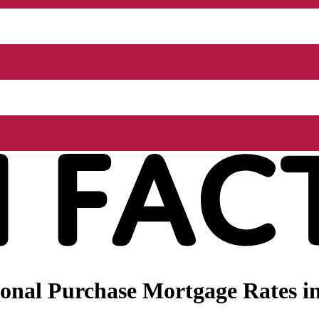
onal Purchase Mortgage Rates in